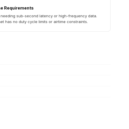
me Requirements
 needing sub-second latency or high-frequency data.
t has no duty cycle limits or airtime constraints.