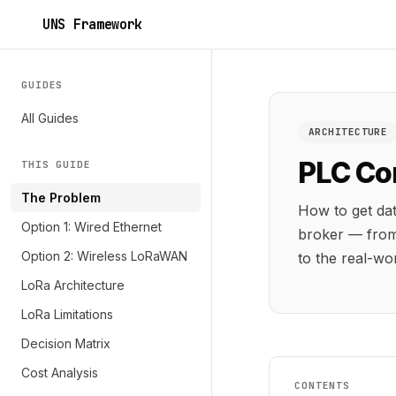
UNS Framework
GUIDES
All Guides
ARCHITECTURE
PLC Co
THIS GUIDE
The Problem
How to get da
Option 1: Wired Ethernet
broker — from
Option 2: Wireless LoRaWAN
to the real-wor
LoRa Architecture
LoRa Limitations
Decision Matrix
Cost Analysis
CONTENTS