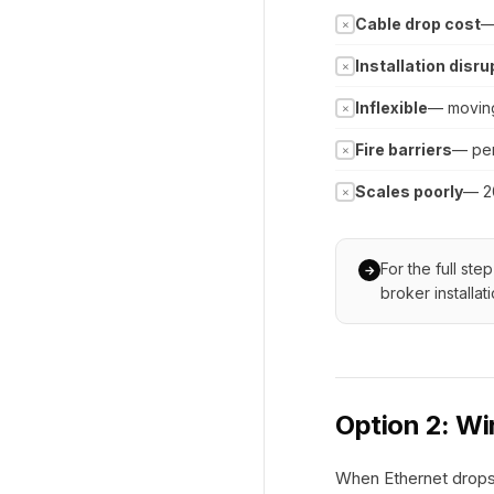
Cable drop cost
—
✗
Installation disru
✗
Inflexible
— moving
✗
Fire barriers
— pen
✗
Scales poorly
— 2
✗
For the full st
→
broker installat
Option 2: W
When Ethernet drops 