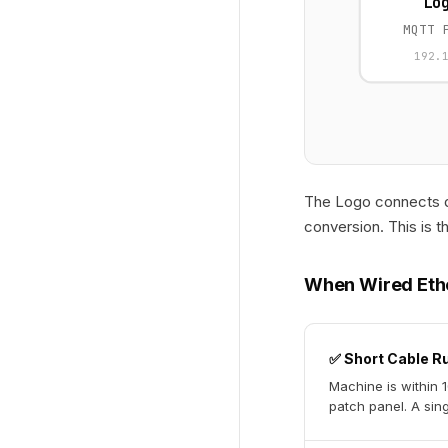
Lo
MQTT 
192.
The Logo connects di
conversion. This is t
When Wired Eth
✅ Short Cable R
Machine is within 
patch panel. A sing