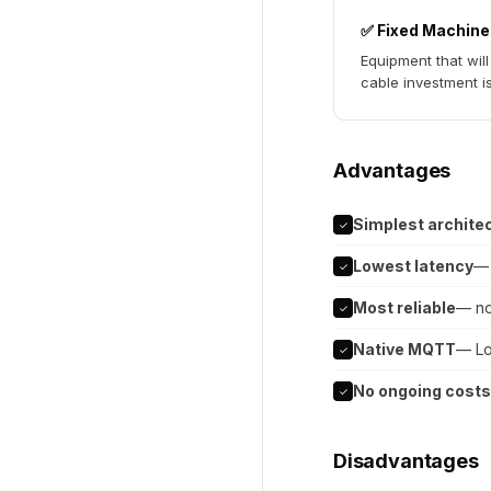
✅ Fixed Machin
Equipment that wil
cable investment i
Advantages
Simplest archite
✓
Lowest latency
— 
✓
Most reliable
— no
✓
Native MQTT
— Lo
✓
No ongoing costs
✓
Disadvantages