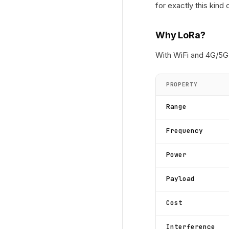
for exactly this kind 
Why LoRa?
With WiFi and 4G/5G 
PROPERTY
Range
Frequency
Power
Payload
Cost
Interference