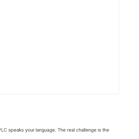
LC speaks your language. The real challenge is the