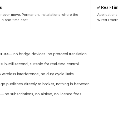
es
✅ Real-Ti
l never move. Permanent installations where the
Applications
s a one-time cost.
Wired Etherne
cture
— no bridge devices, no protocol translation
sub-millisecond, suitable for real-time control
 wireless interference, no duty cycle limits
go publishes directly to broker, nothing in between
— no subscriptions, no airtime, no licence fees