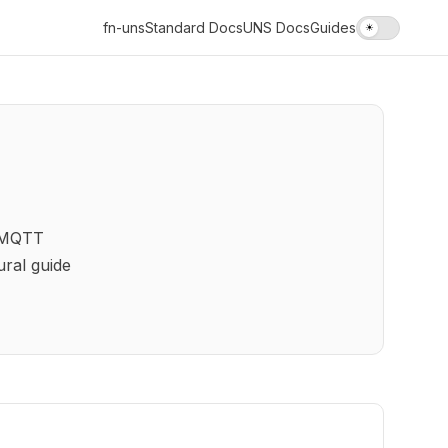
fn-uns
Standard Docs
UNS Docs
Guides
☀
r MQTT
ral guide