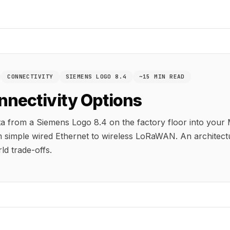
CONNECTIVITY
SIEMENS LOGO 8.4
~15 MIN READ
nnectivity Options
ta from a Siemens Logo 8.4 on the factory floor into you
 simple wired Ethernet to wireless LoRaWAN. An architectu
ld trade-offs.