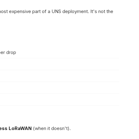
 most expensive part of a UNS deployment. It's not the
per drop
less LoRaWAN
(when it doesn't).