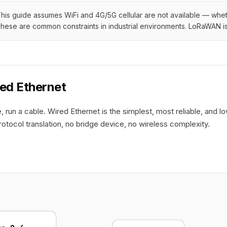
his guide assumes WiFi and 4G/5G cellular are not available — whethe
hese are common constraints in industrial environments. LoRaWAN is 
red Ethernet
le, run a cable. Wired Ethernet is the simplest, most reliable, an
rotocol translation, no bridge device, no wireless complexity.