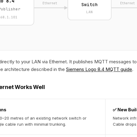
go 8.4
Ethernet
Ethernet
Switch
Publisher
LAN
168.1.101
rectly to your LAN via Ethernet. It publishes MQTT messages to 
he architecture described in the
Siemens Logo 8.4 MQTT guide
.
ernet Works Well
uns
✅ New Buil
10–20 metres of an existing network switch or
Network infr
le cable run with minimal trunking.
Cable drops 