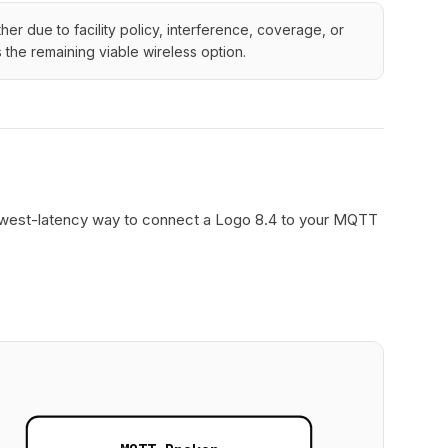
r due to facility policy, interference, coverage, or
the remaining viable wireless option.
d lowest-latency way to connect a Logo 8.4 to your MQTT