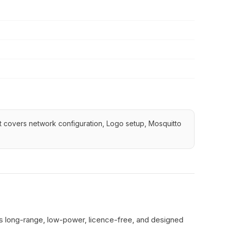
 It covers network configuration, Logo setup, Mosquitto
's long-range, low-power, licence-free, and designed