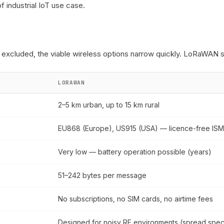
of industrial IoT use case.
excluded, the viable wireless options narrow quickly. LoRaWAN st
LORAWAN
2–5 km urban, up to 15 km rural
EU868 (Europe), US915 (USA) — licence-free IS
Very low — battery operation possible (years)
51–242 bytes per message
No subscriptions, no SIM cards, no airtime fees
Designed for noisy RF environments (spread spec