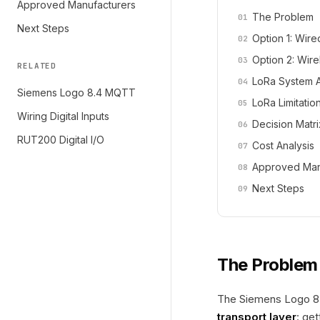
Approved Manufacturers
The Problem
Next Steps
Option 1: Wire
Option 2: Wir
RELATED
LoRa System A
Siemens Logo 8.4 MQTT
LoRa Limitatio
Wiring Digital Inputs
Decision Matri
RUT200 Digital I/O
Cost Analysis
Approved Man
Next Steps
The Problem
The Siemens Logo 8.4
transport layer
: ge