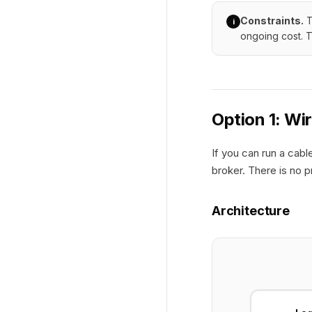
Constraints.
T
i
ongoing cost. T
Option 1: Wi
If you can run a cab
broker. There is no p
Architecture