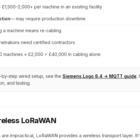
 £1,500–2,000+ per machine in an existing facility
ption
— may require production downtime
 a machine means re-cabling
etrations need certified contractors
0 machines × £2,000 = £40,000 in cabling alone
ep-by-step wired setup, see the
Siemens Logo 8.4 → MQTT guide
.
ion, and testing.
ireless LoRaWAN
are impractical, LoRaWAN provides a wireless transport layer. It