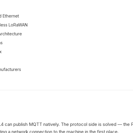
d Ethernet
eless LoRaWAN
rchitecture
ns
x
ufacturers
 can publish MQTT natively. The protocol side is solved — the P
tting a network connection to the machine in the first place.