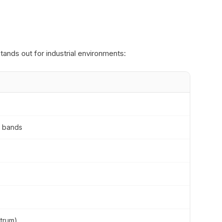
ands out for industrial environments:
M bands
trum)