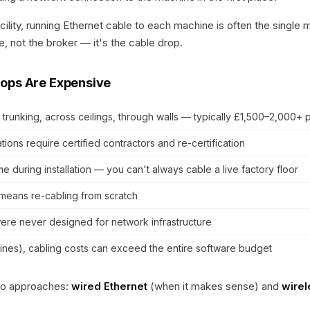
cility, running Ethernet cable to each machine is often the single
, not the broker — it's the cable drop.
ops Are Expensive
 trunking, across ceilings, through walls — typically £1,500–2,000+ 
ations require certified contractors and re-certification
 during installation — you can't always cable a live factory floor
means re-cabling from scratch
ere never designed for network infrastructure
ines), cabling costs can exceed the entire software budget
wo approaches:
wired Ethernet
(when it makes sense) and
wire