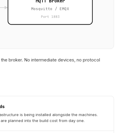
MQTT Broker
Mosquitto / EMQX
Port 1883
the broker. No intermediate devices, no protocol
ds
astructure is being installed alongside the machines.
are planned into the build cost from day one.