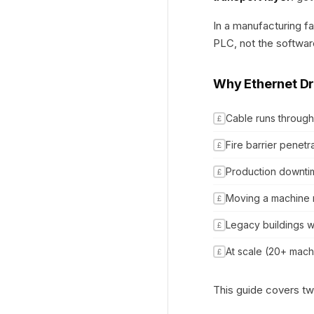
In a manufacturing fa
PLC, not the software
Why Ethernet Dr
Cable runs through
£
Fire barrier penetr
£
Production downtime
£
Moving a machine 
£
Legacy buildings w
£
At scale (20+ mach
£
This guide covers t