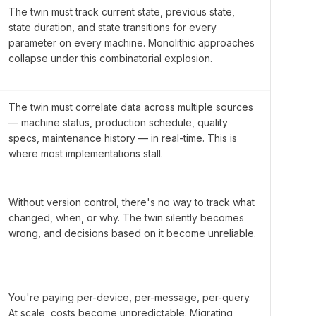
The twin must track current state, previous state,
state duration, and state transitions for every
parameter on every machine. Monolithic approaches
collapse under this combinatorial explosion.
The twin must correlate data across multiple sources
— machine status, production schedule, quality
specs, maintenance history — in real-time. This is
where most implementations stall.
Without version control, there's no way to track what
changed, when, or why. The twin silently becomes
wrong, and decisions based on it become unreliable.
You're paying per-device, per-message, per-query.
At scale, costs become unpredictable. Migrating