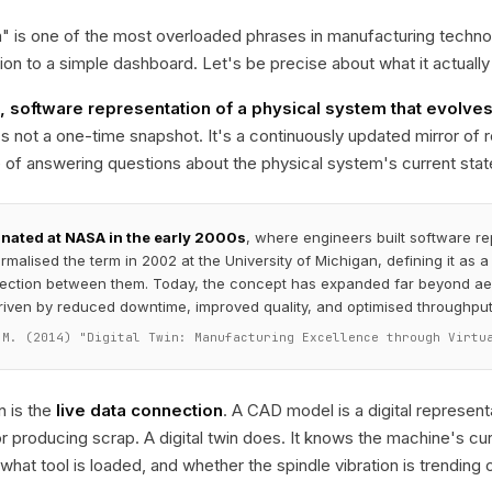
in" is one of the most overloaded phrases in manufacturing techn
tion to a simple dashboard. Let's be precise about what it actuall
e, software representation of a physical system that evolve
t's not a one-time snapshot. It's a continuously updated mirror of r
of answering questions about the physical system's current state,
inated at NASA in the early 2000s
, where engineers built software re
malised the term in 2002 at the University of Michigan, defining it as a t
ection between them. Today, the concept has expanded far beyond aer
riven by reduced downtime, improved quality, and optimised throughput
 M. (2014) "Digital Twin: Manufacturing Excellence through Virtu
on is the
live data connection
. A CAD model is a digital represen
 or producing scrap. A digital twin does. It knows the machine's cur
 what tool is loaded, and whether the spindle vibration is trendin