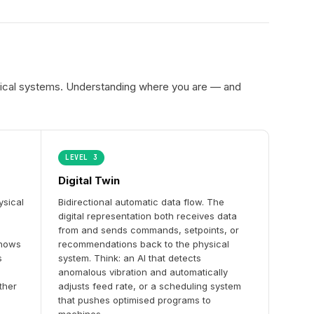
hysical systems. Understanding where you are — and
LEVEL 3
Digital Twin
ysical
Bidirectional automatic data flow. The
digital representation both receives data
from and sends commands, setpoints, or
shows
recommendations back to the physical
s
system. Think: an AI that detects
anomalous vibration and automatically
ther
adjusts feed rate, or a scheduling system
that pushes optimised programs to