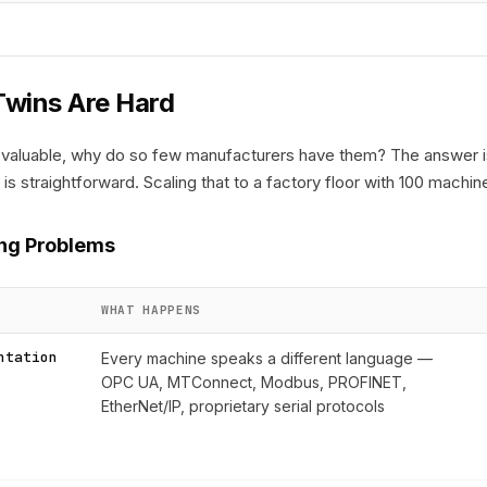
Twins Are Hard
 so valuable, why do so few manufacturers have them? The answer 
 is straightforward. Scaling that to a factory floor with 100 mach
ng Problems
WHAT HAPPENS
ntation
Every machine speaks a different language —
OPC UA, MTConnect, Modbus, PROFINET,
EtherNet/IP, proprietary serial protocols