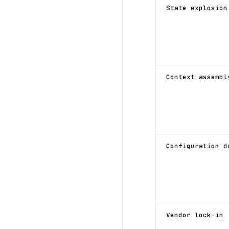
State explosion
Context assembl
Configuration d
Vendor lock-in