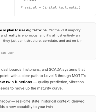
machines.
Physical ↔ Digital (automatic)
or plan to use digital twins.
Yet the vast majority
nd reality is enormous, and it's almost entirely an
they just can't structure, correlate, and act on it in
ream Use"
e dashboards, historians, and SCADA systems that
 point, with a clear path to Level 3 through MQTT's
new twin functions
— quality prediction, vibration
needs to move up the maturity curve.
 shadow — real-time state, historical context, derived
ds a new capability to your twin.