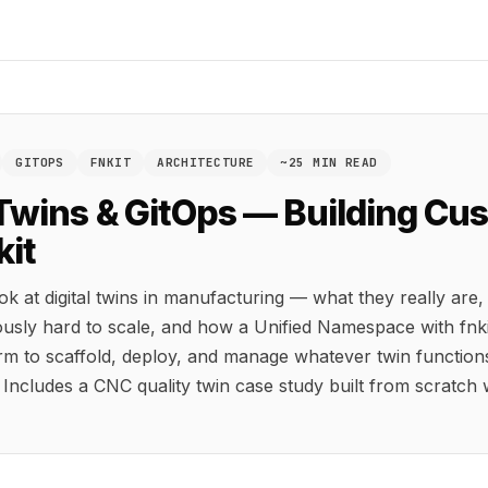
GITOPS
FNKIT
ARCHITECTURE
~25 MIN READ
 Twins & GitOps — Building C
kit
ok at digital twins in manufacturing — what they really are
ously hard to scale, and how a Unified Namespace with fnki
rm to scaffold, deploy, and manage whatever twin function
 Includes a CNC quality twin case study built from scratch w