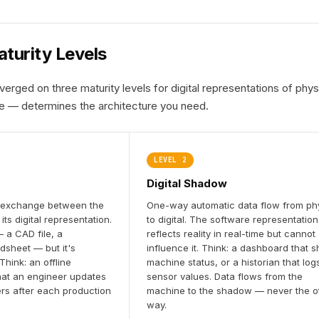
turity Levels
verged on three maturity levels for digital representations of p
e — determines the architecture you need.
LEVEL 2
Digital Shadow
 exchange between the
One-way automatic data flow from ph
its digital representation.
to digital. The software representation
 a CAD file, a
reflects reality in real-time but cannot
dsheet — but it's
influence it. Think: a dashboard that 
hink: an offline
machine status, or a historian that log
hat an engineer updates
sensor values. Data flows from the
rs after each production
machine to the shadow — never the o
way.