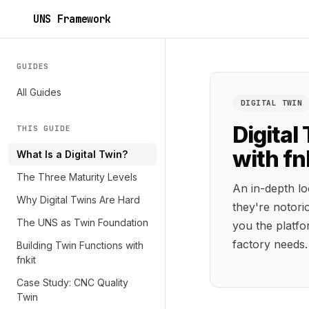
UNS Framework
GUIDES
All Guides
DIGITAL TWIN
Digital
THIS GUIDE
with fn
What Is a Digital Twin?
The Three Maturity Levels
An in-depth lo
Why Digital Twins Are Hard
they're notori
The UNS as Twin Foundation
you the platfo
factory needs.
Building Twin Functions with
fnkit
Case Study: CNC Quality
Twin