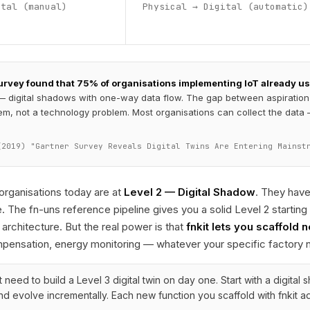
ital (manual)
Physical → Digital (automatic)
rvey found that 75% of organisations implementing IoT already use 
— digital shadows with one-way data flow. The gap between aspiration a
em, not a technology problem. Most organisations can collect the data — 
(2019) "Gartner Survey Reveals Digital Twins Are Entering Mainst
rganisations today are at
Level 2 — Digital Shadow
. They hav
. The fn-uns reference pipeline gives you a solid Level 2 starting
 architecture. But the real power is that
fnkit lets you scaffold 
mpensation, energy monitoring — whatever your specific factory 
 need to build a Level 3 digital twin on day one. Start with a digital
d evolve incrementally. Each new function you scaffold with fnkit ad