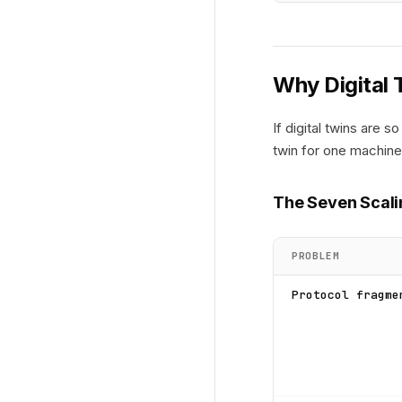
Why Digital 
If digital twins are
twin for one machine
The Seven Scali
PROBLEM
Protocol fragme