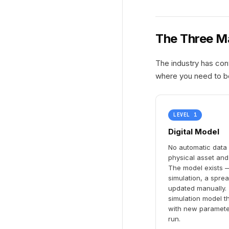
The Three Ma
The industry has con
where you need to b
LEVEL 1
Digital Model
No automatic data
physical asset and 
The model exists —
simulation, a sprea
updated manually. T
simulation model t
with new paramete
run.