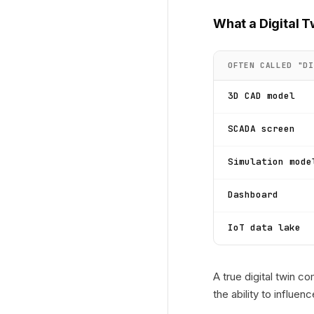
What a Digital T
OFTEN CALLED "DI
3D CAD model
SCADA screen
Simulation mode
Dashboard
IoT data lake
A true digital twin 
the ability to influe