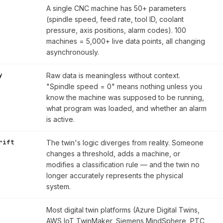
A single CNC machine has 50+ parameters
(spindle speed, feed rate, tool ID, coolant
pressure, axis positions, alarm codes). 100
machines = 5,000+ live data points, all changing
asynchronously.
y
Raw data is meaningless without context.
"Spindle speed = 0" means nothing unless you
know the machine was supposed to be running,
what program was loaded, and whether an alarm
is active.
rift
The twin's logic diverges from reality. Someone
changes a threshold, adds a machine, or
modifies a classification rule — and the twin no
longer accurately represents the physical
system.
Most digital twin platforms (Azure Digital Twins,
AWS IoT TwinMaker, Siemens MindSphere, PTC