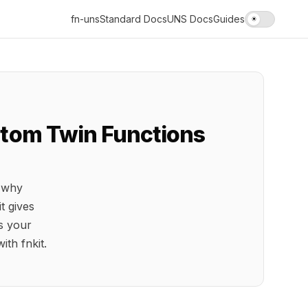
fn-uns
Standard Docs
UNS Docs
Guides
☀
ustom Twin Functions
, why
t gives
s your
ith fnkit.