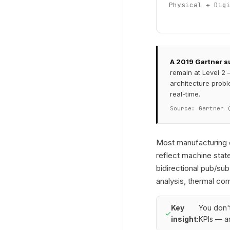
Physical ⇸ Dig
A 2019 Gartner su
remain at Level 2 
architecture probl
real-time.
Source: Gartner 
Most manufacturing o
reflect machine state
bidirectional pub/sub
analysis, thermal co
Key
You don't
✓
insight:
KPIs — an