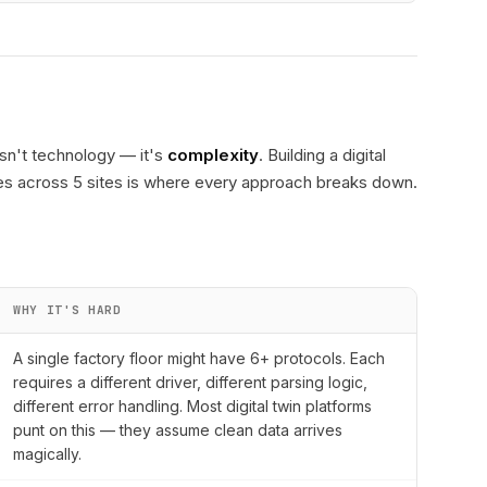
isn't technology — it's
complexity
. Building a digital
ines across 5 sites is where every approach breaks down.
WHY IT'S HARD
A single factory floor might have 6+ protocols. Each
requires a different driver, different parsing logic,
different error handling. Most digital twin platforms
punt on this — they assume clean data arrives
magically.