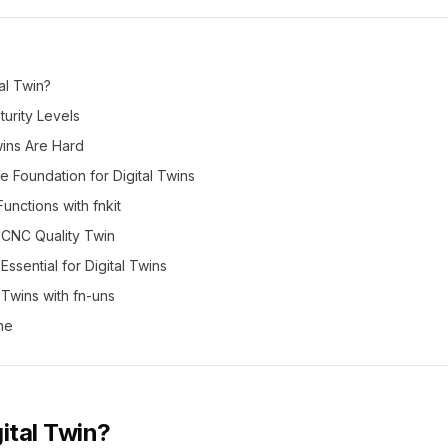
tal Twin?
urity Levels
wins Are Hard
 Foundation for Digital Twins
Functions with fnkit
 CNC Quality Twin
Essential for Digital Twins
l Twins with fn-uns
ne
gital Twin?