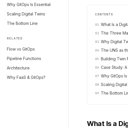
Why GitOps Is Essential
Scaling Digital Twins
CONTENTS
The Bottom Line
What Is a Digi
The Three Mat
RELATED
Why Digital T
Flow vs GitOps
The UNS as the
Pipeline Functions
Building Twin 
Case Study: A
Architecture
Why GitOps Is 
Why FaaS & GitOps?
Scaling Digita
The Bottom Li
What Is a Di