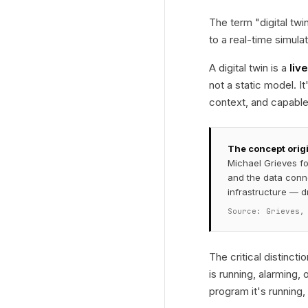
The term "digital tw
to a real-time simula
A digital twin is a
liv
not a static model. I
context, and capable 
The concept orig
Michael Grieves for
and the data conn
infrastructure — d
Source: Grieves,
The critical distincti
is running, alarming,
program it's running,