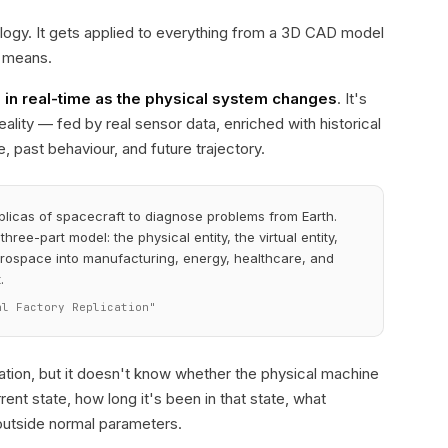
ology. It gets applied to everything from a 3D CAD model
y means.
s in real-time as the physical system changes
. It's
eality — fed by real sensor data, enriched with historical
 past behaviour, and future trajectory.
plicas of spacecraft to diagnose problems from Earth.
hree-part model: the physical entity, the virtual entity,
ospace into manufacturing, energy, healthcare, and
.
al Factory Replication"
tation, but it doesn't know whether the physical machine
rent state, how long it's been in that state, what
g outside normal parameters.