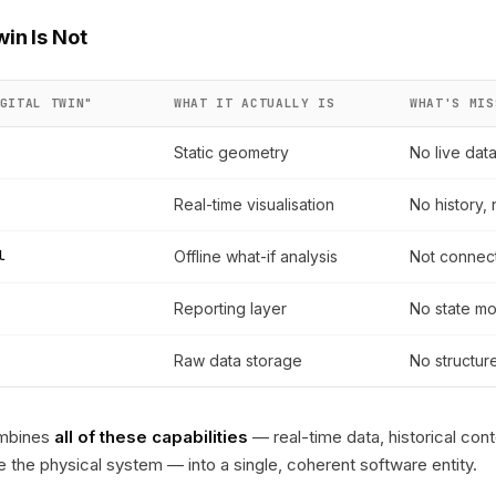
win Is Not
GITAL TWIN"
WHAT IT ACTUALLY IS
WHAT'S MIS
Static geometry
No live dat
Real-time visualisation
No history, 
l
Offline what-if analysis
Not connect
Reporting layer
No state mo
Raw data storage
No structur
combines
all of these capabilities
— real-time data, historical cont
nce the physical system — into a single, coherent software entity.