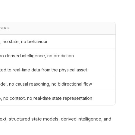
SING
a, no state, no behaviour
no derived intelligence, no prediction
ed to real-time data from the physical asset
del, no causal reasoning, no bidirectional flow
e, no context, no real-time state representation
ext, structured state models, derived intelligence, and