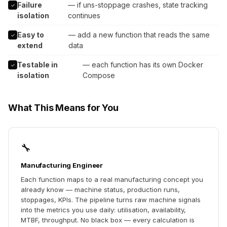
Failure
— if uns-stoppage crashes, state tracking
✓
isolation
continues
Easy to
— add a new function that reads the same
✓
extend
data
Testable in
— each function has its own Docker
✓
isolation
Compose
What This Means for You
🔧
Manufacturing Engineer
Each function maps to a real manufacturing concept you
already know — machine status, production runs,
stoppages, KPIs. The pipeline turns raw machine signals
into the metrics you use daily: utilisation, availability,
MTBF, throughput. No black box — every calculation is