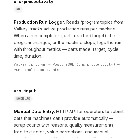
uns-productivity
GO
Production Run Logger.
Reads /program topics from
Valkey, tracks active production runs per machine.
When a run completes (parts reached target), the
program changes, or the machine stops, logs the run
with throughput metrics — parts made, target, cycle
time, duration.
Valkey /program → PostgreSQL (uns_productivity) —
run completion events
uns-input
NODE.JS
Manual Data Entry.
HTTP API for operators to submit
data that machines can't provide automatically —
scrap counts with reasons, quality measurements,
free-text notes, value corrections, and manual