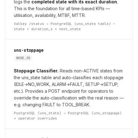
logs the
completed state with its exact duration
.
This is the foundation for all time-based KPIs —
utilisation, availability, MTBF, MTTR.
Valkey /status → PostgreSQL (uns_state table) —
state + duration_s + next_state
uns-stoppage
NODE.JS
Stoppage Classifier.
Reads non-ACTIVE states from
the uns_state table and auto-classifies each stoppage
(IDLE→NO_WORK, ALARM→FAULT, SETUP→SETUP,
etc.). Provides a POST endpoint for operators to
override the auto-classification with the real reason —
e.g. changing FAULT to TOOL_BREAK.
PostgreSQL (uns_state) → PostgreSQL (uns_stoppage)
+ operator overrides