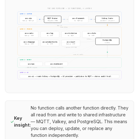
THE UNS PIPELINE — 12 FUNCTIONS, 4 LAYERS
LAYER 1 — CAPTURE
uns-sim
MQTT Broker
uns-framework
Valkey Cache
Node.js · MQTT pub
Mosquitto / EMQX
Go · MQTT sub
uns:data:* · uns:prev:*
MQTT sub
reads Valkey
LAYER 2 — PROCESS
uns-cache
uns-log
uns-historian
uns-state
Node.js · HTTP
Go · HTTP
Go · MQTT
Go · HTTP
writes →
PostgreSQL
uns-stoppage
uns-productivity
uns-input
6 tables
Node.js · HTTP
Go · HTTP
Node.js · HTTP
← operator HTTP POST
reads all tables
LAYER 3 — REPORT
uns-kpi
uns-dashboard
→ JSON KPI response
→ 5 Grafana dashboards
LAYER 4 — AI
uns-ai — reads Valkey + PostgreSQL → AI provider → publishes to MQTT + stores audit trail
No function calls another function directly. They
all read from and write to shared infrastructure
Key
✓
— MQTT, Valkey, and PostgreSQL. This means
insight:
you can deploy, update, or replace any
function independently.