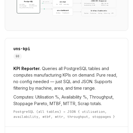
JSON KPI Response
PostgreSQL
uns-kpi
SQL queries
Utilisation 87.2%
MTBF 142 min
Go · HTTP · read-only
uns_state
uns_input
Availability 94.1%
MTTR 8.3 min
uns_stoppage
uns_historian
uns_productivity
uns_log
uns-dashboard
Grafana Dashboards
Grafana · 5 dashboards
Machine · Production · Tooling · Status Log · KPI
uns-kpi
GO
KPI Reporter.
Queries all PostgreSQL tables and
computes manufacturing KPIs on demand. Pure read,
no config needed — just SQL and JSON. Supports
filtering by machine, area, and time range.
Computes: Utilisation %, Availability %, Throughput,
Stoppage Pareto, MTBF, MTTR, Scrap totals.
PostgreSQL (all tables) → JSON { utilisation,
availability, mtbf, mttr, throughput, stoppages }