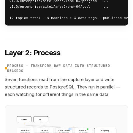
v1.0/enterprise/site1/area2/cnc-04/program   ...

v1.0/enterprise/site1/area2/cnc-04/tool      ...

12 topics total — 4 machines × 3 data tags — published ever
Layer 2: Process
PROCESS — TRANSFORM RAW DATA INTO STRUCTURED
RECORDS
Seven functions read from the capture layer and write
structured records to PostgreSQL. They run in parallel —
each watching for different things in the same data.
Valkey
MQTT
MQTT
uns-cache
uns-log
uns-historian
uns-state
PostgreSQL
Change detection
Snapshot logger
Real-time logger
Duration tracker