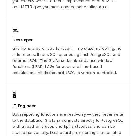
you exactly where to focus improvement efforts. MTBF
and MTTR give you maintenance scheduling data.
💻
Developer
uns-kpi is a pure read function — no state, no config, no
side effects. It runs SQL queries against PostgreSQL and
returns JSON. The Grafana dashboards use window
functions (LEAD, LAG) for accurate time-based
calculations. All dashboard JSON is version-controlled.
🖥️
IT Engineer
Both reporting functions are read-only — they never write
to the database. Grafana connects directly to PostgreSQL
with a read-only user. uns-kpi is stateless and can be
scaled horizontally. Dashboard provisioning is automated