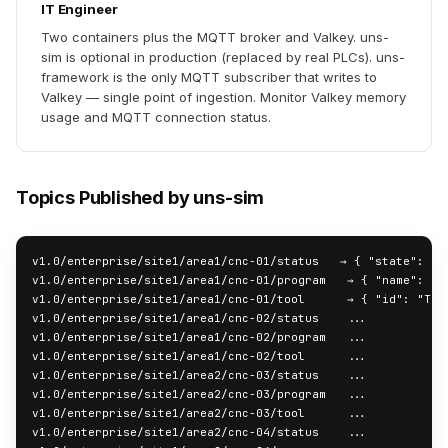
IT Engineer
Two containers plus the MQTT broker and Valkey. uns-
sim is optional in production (replaced by real PLCs). uns-
framework is the only MQTT subscriber that writes to
Valkey — single point of ingestion. Monitor Valkey memory
usage and MQTT connection status.
Topics Published by uns-sim
v1.0/enterprise/site1/area1/cnc-01/status   → { "state": "AC
v1.0/enterprise/site1/area1/cnc-01/program   → { "name": "PA
v1.0/enterprise/site1/area1/cnc-01/tool      → { "id": "T01"
v1.0/enterprise/site1/area1/cnc-02/status    ...

v1.0/enterprise/site1/area1/cnc-02/program   ...

v1.0/enterprise/site1/area1/cnc-02/tool      ...

v1.0/enterprise/site1/area2/cnc-03/status    ...

v1.0/enterprise/site1/area2/cnc-03/program   ...

v1.0/enterprise/site1/area2/cnc-03/tool      ...

v1.0/enterprise/site1/area2/cnc-04/status    ...
