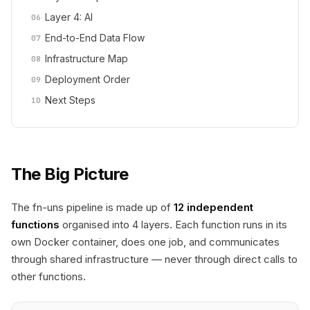
Layer 4: AI
End-to-End Data Flow
Infrastructure Map
Deployment Order
Next Steps
The Big Picture
The fn-uns pipeline is made up of
12 independent
functions
organised into 4 layers. Each function runs in its
own Docker container, does one job, and communicates
through shared infrastructure — never through direct calls to
other functions.