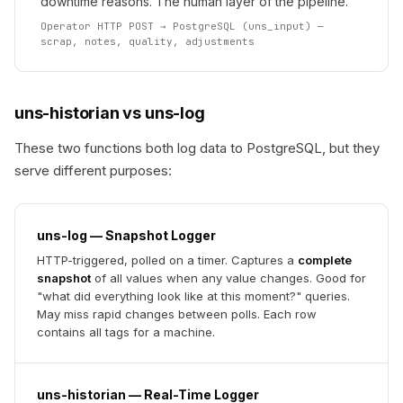
downtime reasons. The human layer of the pipeline.
Operator HTTP POST → PostgreSQL (uns_input) —
scrap, notes, quality, adjustments
uns-historian vs uns-log
These two functions both log data to PostgreSQL, but they
serve different purposes:
uns-log — Snapshot Logger
HTTP-triggered, polled on a timer. Captures a
complete
snapshot
of all values when any value changes. Good for
"what did everything look like at this moment?" queries.
May miss rapid changes between polls. Each row
contains all tags for a machine.
uns-historian — Real-Time Logger