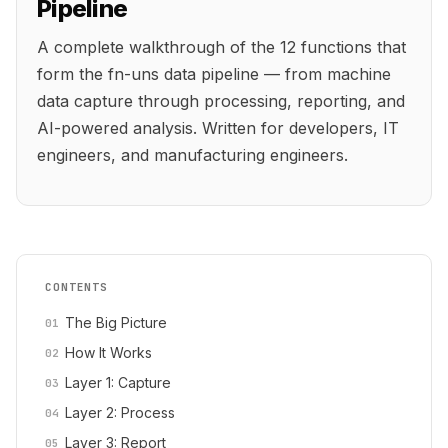
Pipeline
A complete walkthrough of the 12 functions that
form the fn-uns data pipeline — from machine
data capture through processing, reporting, and
AI-powered analysis. Written for developers, IT
engineers, and manufacturing engineers.
CONTENTS
The Big Picture
How It Works
Layer 1: Capture
Layer 2: Process
Layer 3: Report