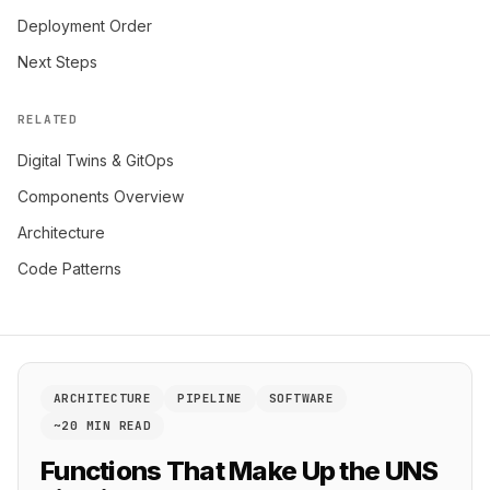
Deployment Order
Next Steps
RELATED
Digital Twins & GitOps
Components Overview
Architecture
Code Patterns
ARCHITECTURE
PIPELINE
SOFTWARE
~20 MIN READ
Functions That Make Up the UNS