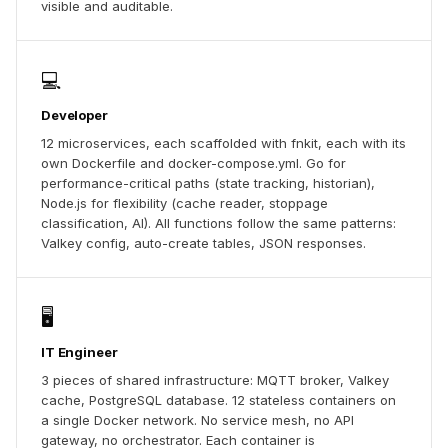
visible and auditable.
💻
Developer
12 microservices, each scaffolded with fnkit, each with its
own Dockerfile and docker-compose.yml. Go for
performance-critical paths (state tracking, historian),
Node.js for flexibility (cache reader, stoppage
classification, AI). All functions follow the same patterns:
Valkey config, auto-create tables, JSON responses.
🖥️
IT Engineer
3 pieces of shared infrastructure: MQTT broker, Valkey
cache, PostgreSQL database. 12 stateless containers on
a single Docker network. No service mesh, no API
gateway, no orchestrator. Each container is