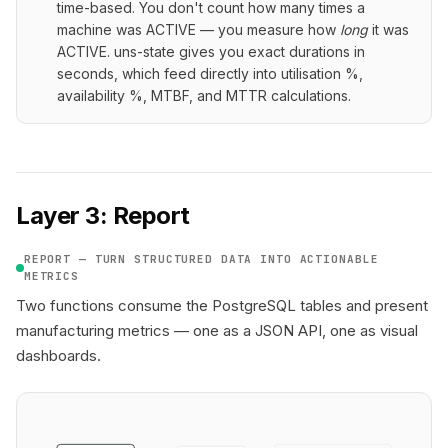
time-based. You don't count how many times a
machine was ACTIVE — you measure how
long
it was
ACTIVE. uns-state gives you exact durations in
seconds, which feed directly into utilisation %,
availability %, MTBF, and MTTR calculations.
Layer 3: Report
REPORT — TURN STRUCTURED DATA INTO ACTIONABLE
METRICS
Two functions consume the PostgreSQL tables and present
manufacturing metrics — one as a JSON API, one as visual
dashboards.