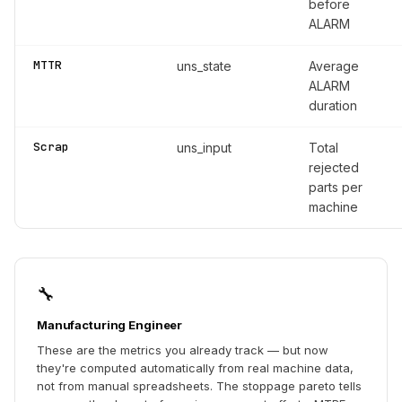
before
ALARM
MTTR
uns_state
Average
ALARM
duration
Scrap
uns_input
Total
rejected
parts per
machine
🔧
Manufacturing Engineer
These are the metrics you already track — but now
they're computed automatically from real machine data,
not from manual spreadsheets. The stoppage pareto tells