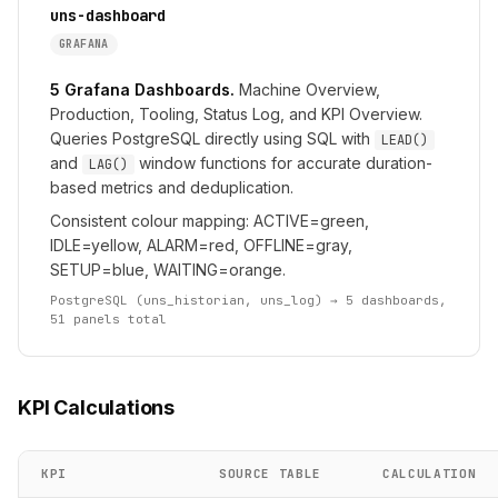
uns-dashboard
GRAFANA
5 Grafana Dashboards.
Machine Overview,
Production, Tooling, Status Log, and KPI Overview.
Queries PostgreSQL directly using SQL with
LEAD()
and
window functions for accurate duration-
LAG()
based metrics and deduplication.
Consistent colour mapping: ACTIVE=green,
IDLE=yellow, ALARM=red, OFFLINE=gray,
SETUP=blue, WAITING=orange.
PostgreSQL (uns_historian, uns_log) → 5 dashboards,
51 panels total
KPI Calculations
KPI
SOURCE TABLE
CALCULATION