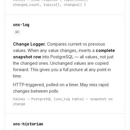
changed_count, topics[], changes[] }
uns-log
GO
Change Logger.
Compares current vs previous
values. When any value changes, inserts a
complete
snapshot row
into PostgreSQL — all values, not just
the changed ones. Unchanged values are copied
forward. This gives you a full picture at any point in
time.
HTTP-triggered, polled on a timer. May miss rapid
changes between polls.
Valkey → PostgreSQL (uns_log table) — snapshot on
change
uns-historian