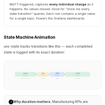
MQTT-triggered, captures
every individual change
as it
happens. No values missed. Good for "show me every
state transition" queries. Each row contains a single value
for a single topic. Powers the Grafana dashboards.
State Machine Animation
uns-state tracks transitions like this — each completed
state is logged with its exact duration:
ACTIVE
IDLE
SETUP
ACTIVE
120 seconds
45 seconds
90 seconds
running...
← logged to uns_state →
← logged →
← logged →
← in progress
Why duration matters.
Manufacturing KPIs are
i