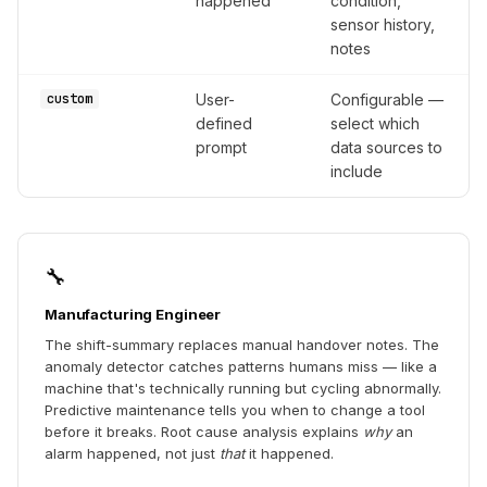
happened
condition,
sensor history,
notes
custom
User-
Configurable —
defined
select which
prompt
data sources to
include
🔧
Manufacturing Engineer
The shift-summary replaces manual handover notes. The
anomaly detector catches patterns humans miss — like a
machine that's technically running but cycling abnormally.
Predictive maintenance tells you when to change a tool
before it breaks. Root cause analysis explains
why
an
alarm happened, not just
that
it happened.