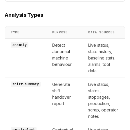
Analysis Types
TYPE
PURPOSE
DATA SOURCES
anomaly
Detect
Live status,
abnormal
state history,
machine
baseline stats,
behaviour
alarms, tool
data
shift-summary
Generate
Live status,
shift
states,
handover
stoppages,
report
production,
scrap, operator
notes
smart-alert
Contextual
Live status,