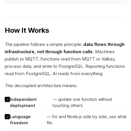
How It Works
The pipeline follows a simple principle:
data flows through
infrastructure, not through function calls
. Machines
publish to MQTT. Functions read from MQTT or Valkey,
process data, and write to PostgreSQL. Reporting functions
read from PostgreSQL. AI reads from everything.
This decoupled architecture means:
Independent
— update one function without
✓
deployment
touching others
Language
— Go and Node.js side by side, use what
✓
freedom
fits