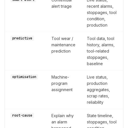
alert triage
recent alarms,
stoppages, tool
condition,
production
predictive
Tool wear /
Tool data, tool
maintenance
history, alarms,
prediction
tool-related
stoppages,
baseline
optimisation
Machine-
Live status,
program
production
assignment
aggregates,
scrap rates,
reliability
root-cause
Explain why
State timeline,
an alarm
stoppages, tool