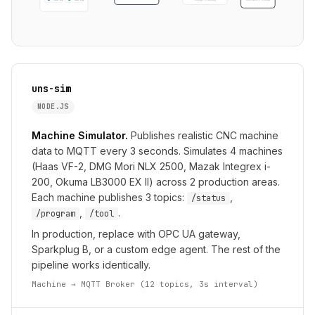
cnc-03
cnc-04
uns-sim
NODE.JS
Machine Simulator.
Publishes realistic CNC machine
data to MQTT every 3 seconds. Simulates 4 machines
(Haas VF-2, DMG Mori NLX 2500, Mazak Integrex i-
200, Okuma LB3000 EX II) across 2 production areas.
Each machine publishes 3 topics:
,
/status
,
.
/program
/tool
In production, replace with OPC UA gateway,
Sparkplug B, or a custom edge agent. The rest of the
pipeline works identically.
Machine → MQTT Broker (12 topics, 3s interval)