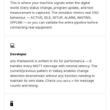
This is where your machine signals enter the digital
world. Every status change, program update, and tool
measurement is captured. The simulator mimics real CNC
behaviour — ACTIVE, IDLE, SETUP, ALARM, WAITING,
OFFLINE — so you can validate the entire pipeline before
connecting real equipment.
💻
Developer
uns-framework is written in Go for performance — it
handles every MQTT message with minimal latency. The
current/previous pattern in Valkey enables change
detection downstream without any function needing to
maintain its own state. Check
for message
uns:meta:*
counts and timing.
🖥️