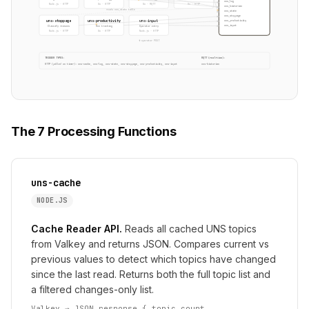
uns_log
Node.js · HTTP
Go · HTTP
Go · MQTT
Go · HTTP
uns_historian
reads uns_state table
uns_state
uns_stoppage
uns-stoppage
uns-productivity
uns-input
uns_productivity
uns_input
Classify reasons
Run tracking
Operator entry
Node.js · HTTP
Go · HTTP
Node.js · HTTP
↑ operator POST
TRIGGER TYPES:
MQTT (real-time):
HTTP (polled on timer): uns-cache, uns-log, uns-state, uns-stoppage, uns-productivity, uns-input
uns-historian
The 7 Processing Functions
uns-cache
NODE.JS
Cache Reader API.
Reads all cached UNS topics
from Valkey and returns JSON. Compares current vs
previous values to detect which topics have changed
since the last read. Returns both the full topic list and
a filtered changes-only list.
Valkey → JSON response { topic_count,