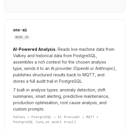
uns-ai
NODE.JS
AI-Powered Analysis.
Reads live machine data from
Valkey and historical data from PostgreSQL,
assembles a rich context for the chosen analysis
type, sends it to an AI provider (OpenAI or Anthropic),
publishes structured results back to MQTT, and
stores a full audit trail in PostgreSQL.
7 built-in analysis types: anomaly detection, shift
summaries, smart alerting, predictive maintenance,
production optimisation, root cause analysis, and
custom prompts.
Valkey + PostgreSQL → AI Provider → MQTT +
PostgreSQL (uns_ai audit trail)