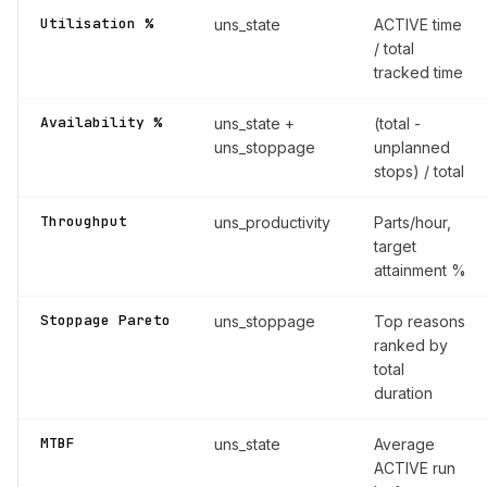
Utilisation %
uns_state
ACTIVE time
/ total
tracked time
Availability %
uns_state +
(total -
uns_stoppage
unplanned
stops) / total
Throughput
uns_productivity
Parts/hour,
target
attainment %
Stoppage Pareto
uns_stoppage
Top reasons
ranked by
total
duration
MTBF
uns_state
Average
ACTIVE run