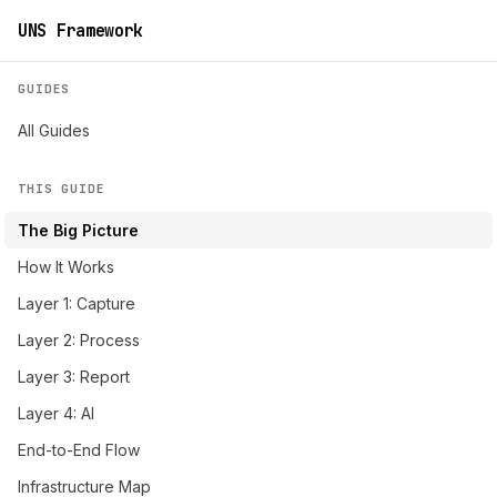
UNS Framework
GUIDES
All Guides
THIS GUIDE
The Big Picture
How It Works
Layer 1: Capture
Layer 2: Process
Layer 3: Report
Layer 4: AI
End-to-End Flow
Infrastructure Map