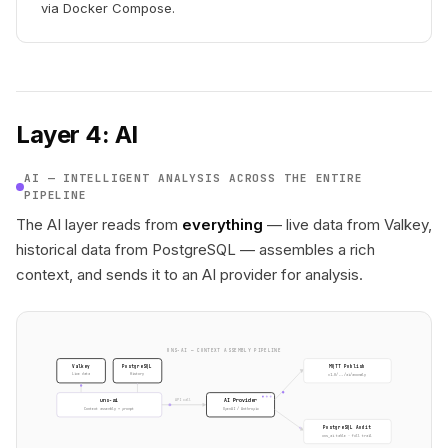
via Docker Compose.
Layer 4: AI
AI — INTELLIGENT ANALYSIS ACROSS THE ENTIRE
PIPELINE
The AI layer reads from
everything
— live data from Valkey,
historical data from PostgreSQL — assembles a rich
context, and sends it to an AI provider for analysis.
UNS-AI — CONTEXT ASSEMBLY PIPELINE
Valkey
PostgreSQL
MQTT Publish
v1.0/.../ai/anomaly
Live data
History
uns-ai
AI Provider
API call
OpenAI / Anthropic
Context assembly + prompt
PostgreSQL Audit
uns_ai table · full trail