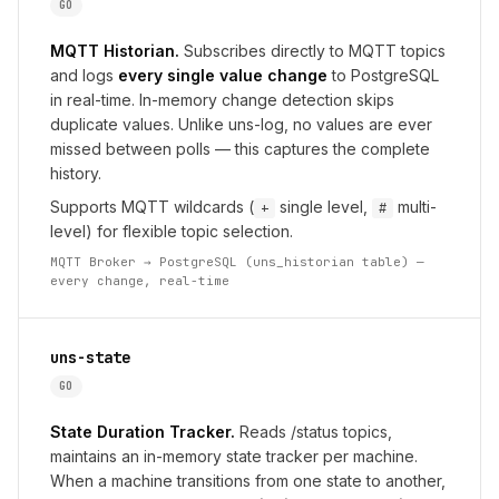
GO
MQTT Historian.
Subscribes directly to MQTT topics
and logs
every single value change
to PostgreSQL
in real-time. In-memory change detection skips
duplicate values. Unlike uns-log, no values are ever
missed between polls — this captures the complete
history.
Supports MQTT wildcards (
single level,
multi-
+
#
level) for flexible topic selection.
MQTT Broker → PostgreSQL (uns_historian table) —
every change, real-time
uns-state
GO
State Duration Tracker.
Reads /status topics,
maintains an in-memory state tracker per machine.
When a machine transitions from one state to another,