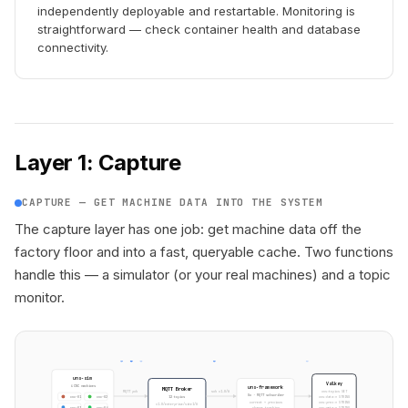
independently deployable and restartable. Monitoring is
straightforward — check container health and database
connectivity.
Layer 1: Capture
CAPTURE — GET MACHINE DATA INTO THE SYSTEM
The capture layer has one job: get machine data off the
factory floor and into a fast, queryable cache. Two functions
handle this — a simulator (or your real machines) and a topic
monitor.
uns-sim
Valkey
4 CNC machines
uns-framework
MQTT Broker
sub v1.0/#
MQTT pub
uns:topics SET
Go · MQTT subscriber
12 topics
uns:data:* STRING
cnc-01
cnc-02
current + previous
uns:prev:* STRING
v1.0/enterprise/site1/#
change tracking
uns:meta:* STRING