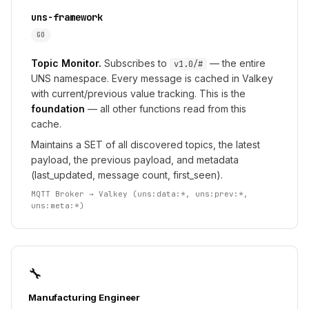
uns-framework
GO
Topic Monitor.
Subscribes to
— the entire
v1.0/#
UNS namespace. Every message is cached in Valkey
with current/previous value tracking. This is the
foundation
— all other functions read from this
cache.
Maintains a SET of all discovered topics, the latest
payload, the previous payload, and metadata
(last_updated, message count, first_seen).
MQTT Broker → Valkey (uns:data:*, uns:prev:*,
uns:meta:*)
🔧
Manufacturing Engineer