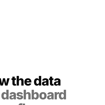
ow the data
 dashboard