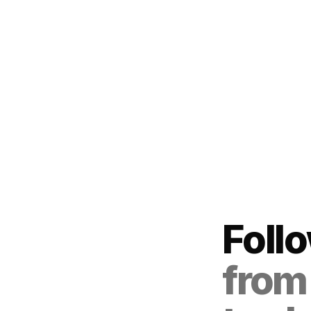
Foll
from