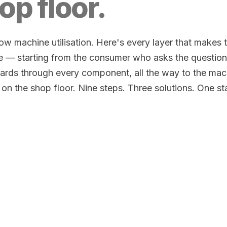
op floor.
w machine utilisation. Here's every layer that makes 
e — starting from the consumer who asks the question
rds through every component, all the way to the mac
 on the shop floor. Nine steps. Three solutions. One s