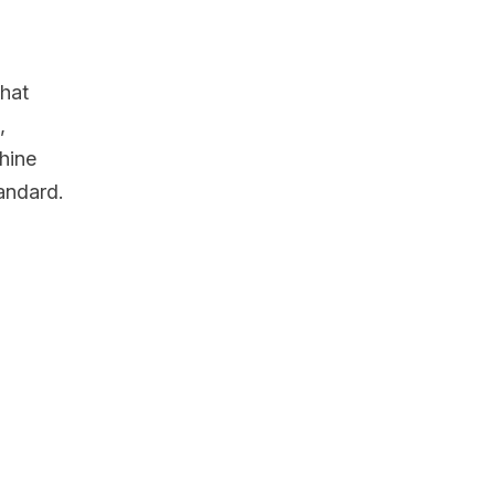
that
,
hine
tandard.