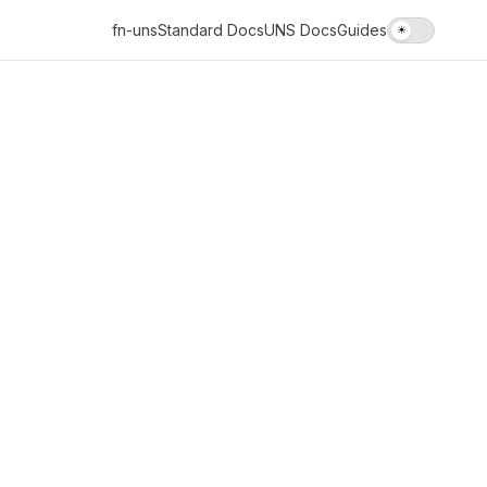
fn-uns
Standard Docs
UNS Docs
Guides
☀