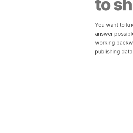
to sh
You want to kno
answer possibl
working backwa
publishing data