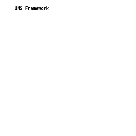
UNS Framework