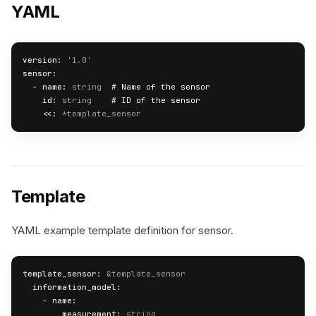
YAML
version:
'1.0'
sensor:
  - 
name:
string
# Name of the sensor
id:
string
# ID of the sensor
<<:
*template_sensor
Template
YAML example template definition for sensor.
template_sensor:
&template_sensor
information_model:
    - 
name:
measurement:
string