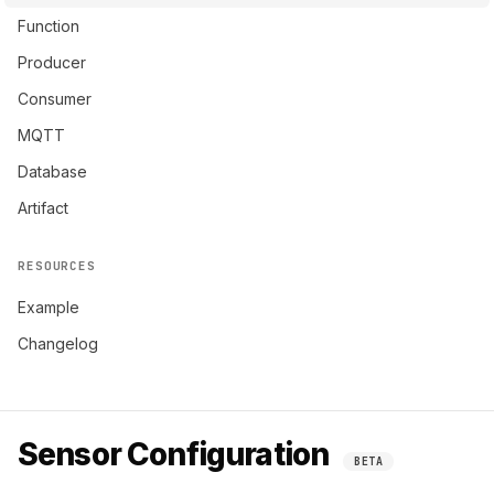
Function
Producer
Consumer
MQTT
Database
Artifact
RESOURCES
Example
Changelog
Sensor Configuration
BETA