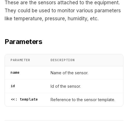
These are the sensors attached to the equipment.
They could be used to monitor various parameters
like temperature, pressure, humidity, etc.
Parameters
PARAMETER
DESCRIPTION
name
Name of the sensor.
id
Id of the sensor.
<<: template
Reference to the sensor template.