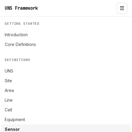
UNS Framework
☰
GETTING STARTED
Introduction
Core Definitions
DEFINITIONS
UNS
Site
Area
Line
Cell
Equipment
Sensor