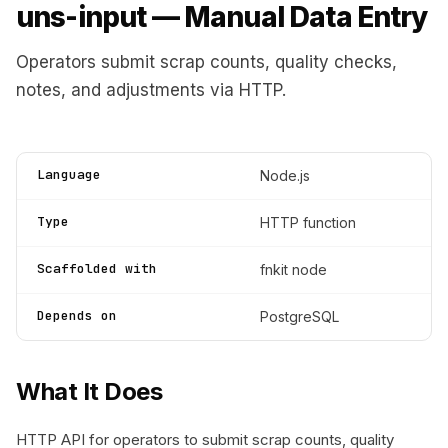
uns-input — Manual Data Entry
Operators submit scrap counts, quality checks,
notes, and adjustments via HTTP.
Language
Node.js
Type
HTTP function
Scaffolded with
fnkit node
Depends on
PostgreSQL
What It Does
HTTP API for operators to submit scrap counts, quality