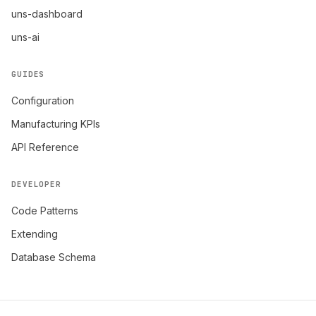
uns-dashboard
uns-ai
GUIDES
Configuration
Manufacturing KPIs
API Reference
DEVELOPER
Code Patterns
Extending
Database Schema