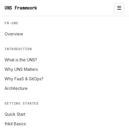
UNS Framework
☰
FN-UNS
Overview
INTRODUCTION
What is the UNS?
Why UNS Matters
Why FaaS & GitOps?
Architecture
GETTING STARTED
Quick Start
fnkit Basics