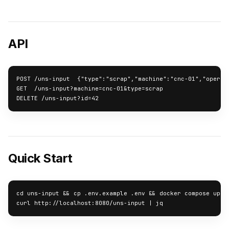
API
POST /uns-input  {"type":"scrap","machine":"cnc-01","operato
GET  /uns-input?machine=cnc-01&type=scrap

DELETE /uns-input?id=42
Quick Start
cd uns-input && cp .env.example .env && docker compose up -d
curl http://localhost:8080/uns-input | jq