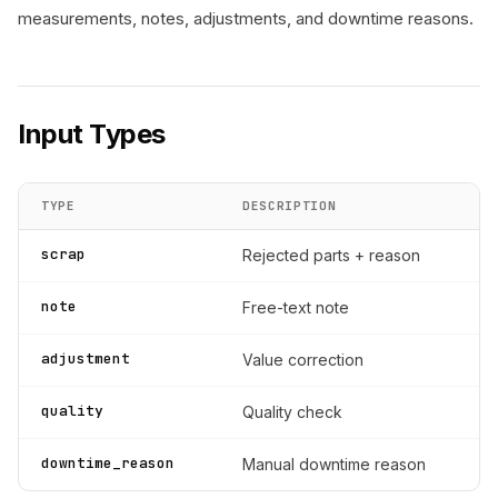
measurements, notes, adjustments, and downtime reasons.
Input Types
TYPE
DESCRIPTION
scrap
Rejected parts + reason
note
Free-text note
adjustment
Value correction
quality
Quality check
downtime_reason
Manual downtime reason