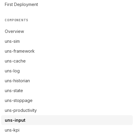
First Deployment
COMPONENTS
Overview
uns-sim
uns-framework
uns-cache
uns-log
uns-historian
uns-state
uns-stoppage
uns-productivity
uns-input
uns-kpi